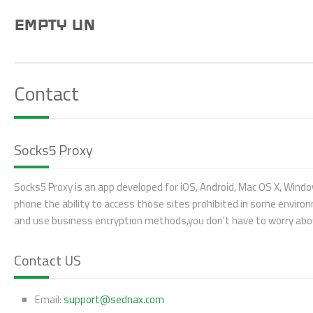
EMPTY UN
Contact
Socks5 Proxy
Socks5 Proxy is an app developed for iOS, Android, Mac OS X, Windo
phone the ability to access those sites prohibited in some enviro
and use business encryption methods,you don't have to worry about
Contact US
Email:
support@sednax.com